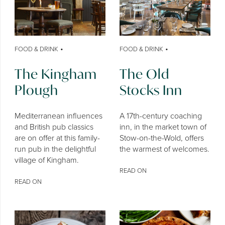
•
•
FOOD & DRINK
FOOD & DRINK
The Kingham
The Old
Plough
Stocks Inn
Mediterranean influences
A 17th-century coaching
and British pub classics
inn, in the market town of
are on offer at this family-
Stow-on-the-Wold, offers
run pub in the delightful
the warmest of welcomes.
village of Kingham.
READ ON
READ ON