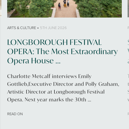
•
ARTS & CULTURE
5TH JUNE 2026
LONGBOROUGH FESTIVAL
OPERA: The Most Extraordinary
Opera House ...
Charlotte Metcalf interviews Emily
Gottlieb,Executive Director and Polly Graham,
Artistic Director at Longborough Festival
Opera. Next year marks the 30th ...
READ ON