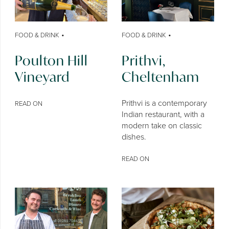
•
•
FOOD & DRINK
FOOD & DRINK
Poulton Hill
Prithvi,
Vineyard
Cheltenham
Prithvi is a contemporary
READ ON
Indian restaurant, with a
modern take on classic
dishes.
READ ON