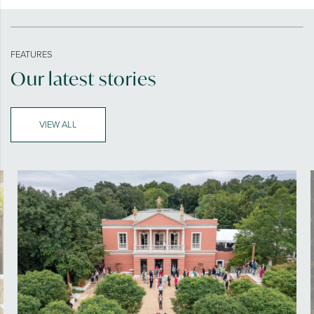
FEATURES
Our latest stories
VIEW ALL