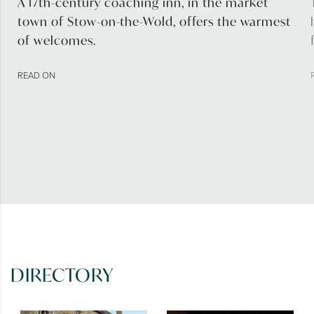
A 17th-century coaching inn, in the market
town of Stow-on-the-Wold, offers the warmest
of welcomes.
READ ON
DIRECTORY