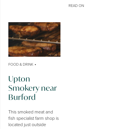
READ ON
•
FOOD & DRINK
Upton
Smokery near
Burford
This smoked meat and
fish specialist farm shop is
located just outside