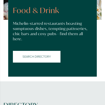
Food & Drink
Michelin-starred restaurants boasting
sumptuous dishes, tempting patisseries,
chic bars and cosy pubs - find them all
here.
SEARCH DIRECTORY