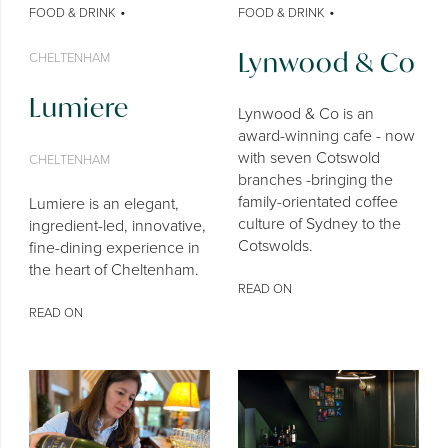
•
•
FOOD & DRINK
FOOD & DRINK
Lynwood & Co
CHELTENHAM
Lumiere
Lynwood & Co is an
award-winning cafe - now
with seven Cotswold
CHELTENHAM
branches -bringing the
family-orientated coffee
Lumiere is an elegant,
culture of Sydney to the
ingredient-led, innovative,
Cotswolds.
fine-dining experience in
the heart of Cheltenham.
READ ON
READ ON