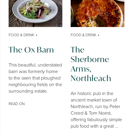
•
•
FOOD & DRINK
FOOD & DRINK
The Ox Barn
The
Sherborne
This beautiful, understated
Arms,
barn was formerly home
Northleach
to the oxen that ploughed
neighbouring fields on the
surrounding estate.
An historic pub in the
ancient market town of
READ ON
Northleach, run by Peter
Creed & Tom Noest,
offering fabulously simple
pub food with a great ...