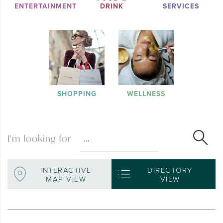
ENTERTAINMENT
DRINK
SERVICES
SHOPPING
WELLNESS
I'm looking for
INTERACTIVE
DIRECTORY
MAP VIEW
VIEW