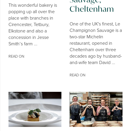
This wonderful bakery is
Cheltenham
popping up all over the
place with branches in
One of the UK's finest, Le
Cirencester, Tetbury,
Champignon Sauvage is a
Elkstone and also a
two-star Michelin
concession in Jesse
restaurant, opened in
Smith’s farm ...
Cheltenham over three
decades ago by husband-
READ ON
and-wife team David ...
READ ON