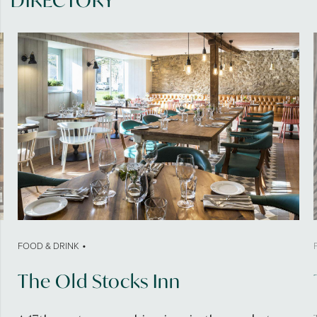
DIRECTORY
•
FOOD & DRINK
The Old Stocks Inn