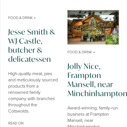
•
FOOD & DRINK
Jesse Smith &
WJ Castle,
butcher &
•
FOOD & DRINK
delicatessen
Jolly Nice,
Frampton
High-quality meat, pies
and meticulously sourced
Mansell, near
products from a
Minchinhampto
renowned family
company with branches
throughout the
Award-winning, family-run
Cotswolds.
business at Frampton
Mansell, near
READ ON
Minchinhampton,