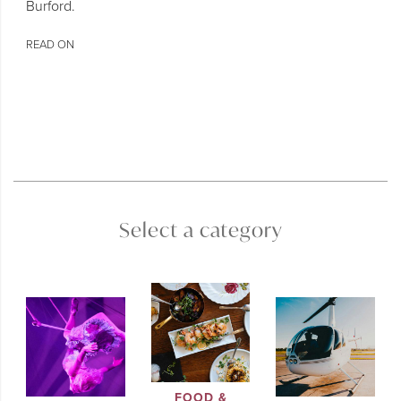
Burford.
READ ON
Select a category
FOOD &