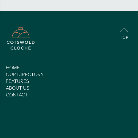
HOME
OUR DIRECTORY
FEATURES
ABOUT US
CONTACT