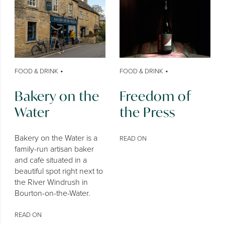
•
•
FOOD & DRINK
FOOD & DRINK
Bakery on the
Freedom of
Water
the Press
Bakery on the Water is a
READ ON
family-run artisan baker
and cafe situated in a
beautiful spot right next to
the River Windrush in
Bourton-on-the-Water.
READ ON