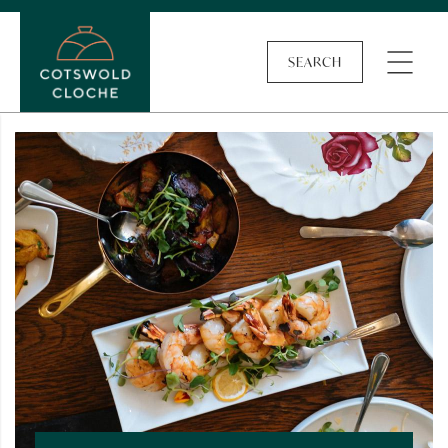
SEARCH