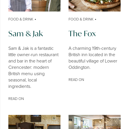
•
•
FOOD & DRINK
FOOD & DRINK
Sam & Jak
The Fox
Sam & Jak is a fantastic
A charming 19th-century
little owner-run restaurant
British inn located in the
and bar in the heart of
beautiful village of Lower
Cirencester: modern
Oddington.
British menu using
seasonal, local
READ ON
ingredients.
READ ON