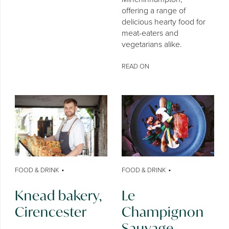
offering a range of
delicious hearty food for
meat-eaters and
vegetarians alike.
READ ON
•
•
FOOD & DRINK
FOOD & DRINK
Knead bakery,
Le
Cirencester
Champignon
Sauvage,