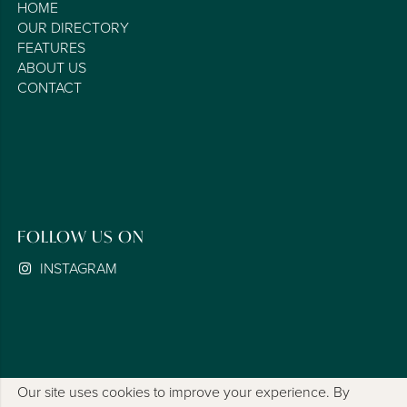
HOME
OUR DIRECTORY
FEATURES
ABOUT US
CONTACT
FOLLOW US ON
INSTAGRAM
Our site uses cookies to improve your experience. By
COOKIE POLICY