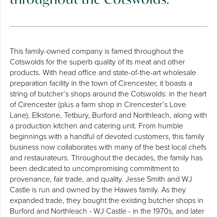
This family-owned company is famed throughout the
Cotswolds for the superb quality of its meat and other
products. With head office and state-of-the-art wholesale
preparation facility in the town of Cirencester, it boasts a
string of butcher’s shops around the Cotswolds: in the heart
of Cirencester (plus a farm shop in Cirencester’s Love
Lane), Elkstone, Tetbury, Burford and Northleach, along with
a production kitchen and catering unit. From humble
beginnings with a handful of devoted customers, this family
business now collaborates with many of the best local chefs
and restaurateurs. Throughout the decades, the family has
been dedicated to uncompromising commitment to
provenance, fair trade, and quality. Jesse Smith and WJ
Castle is run and owned by the Hawes family. As they
expanded trade, they bought the existing butcher shops in
Burford and Northleach - WJ Castle - in the 1970s, and later