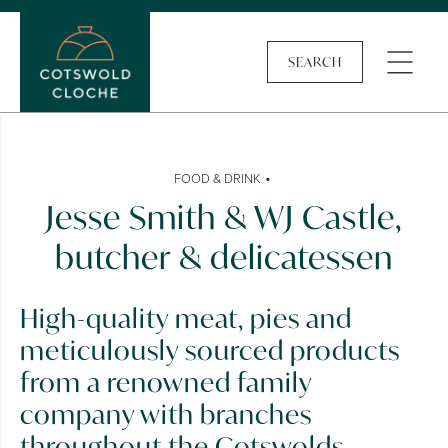
SEARCH
•
FOOD & DRINK
Jesse Smith & WJ Castle,
butcher & delicatessen
High-quality meat, pies and
meticulously sourced products
from a renowned family
company with branches
throughout the Cotswolds.