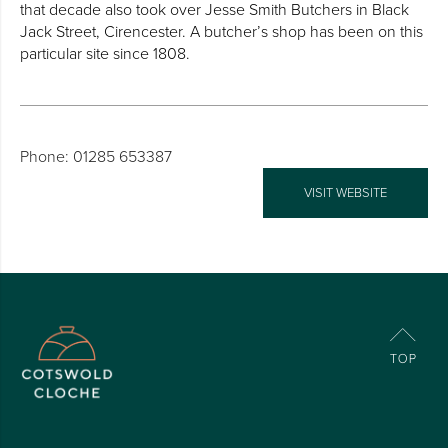
that decade also took over Jesse Smith Butchers in Black
Jack Street, Cirencester. A butcher’s shop has been on this
particular site since 1808.
Phone: 01285 653387
VISIT WEBSITE