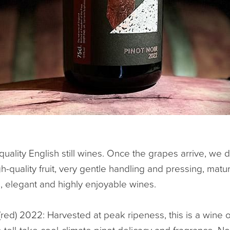
uality English still wines. Once the grapes arrive, we 
-quality fruit, very gentle handling and pressing, matur
, elegant and highly enjoyable wines.
(red) 2022: Harvested at peak ripeness, this is a wine 