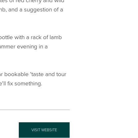
otes of red cherry and wild
mb, and a suggestion of a
bottle with a rack of lamb
summer evening in a
r bookable 'taste and tour
e'll fix something.
VISIT WEBSITE