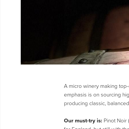
A micro winery making top-q
emphasis is on sourcing high
producing classic, balanced
Our must-try is:
Pinot Noir 