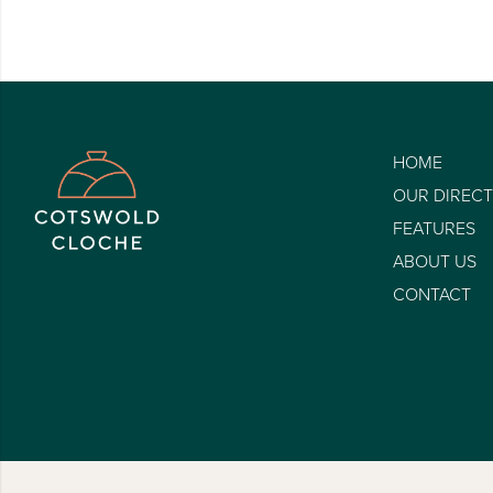
HOME
OUR DIREC
FEATURES
ABOUT US
CONTACT