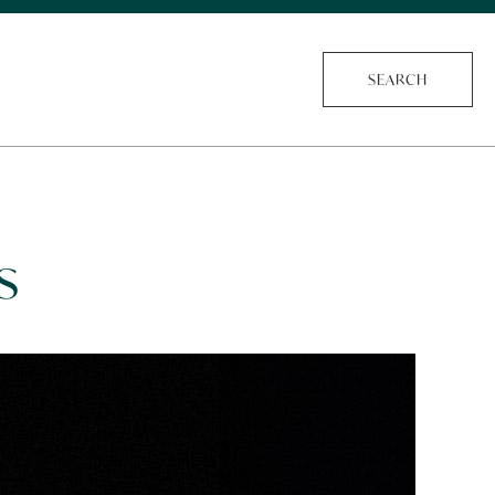
SEARCH
s