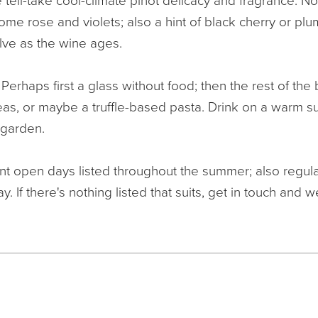
the tell-take cool-climate pinot delicacy and fragrance. N
me rose and violets; also a hint of black cherry or plu
lve as the wine ages.
:
Perhaps first a glass without food; then the rest of the 
peas, or maybe a truffle-based pasta. Drink on a warm 
 garden.
t open days listed throughout the summer; also regula
y. If there's nothing listed that suits, get in touch and w