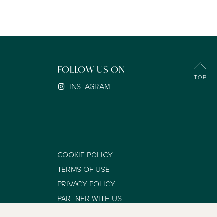
FOLLOW US ON
INSTAGRAM
COOKIE POLICY
TERMS OF USE
PRIVACY POLICY
PARTNER WITH US