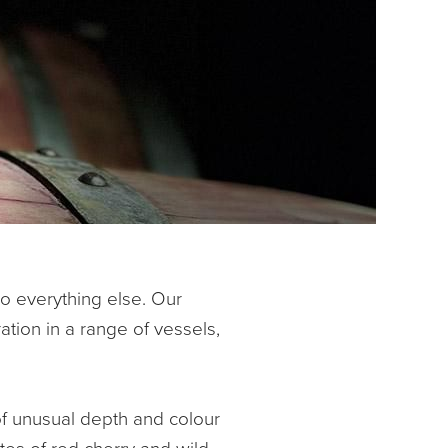
do everything else. Our
ation in a range of vessels,
of unusual depth and colour