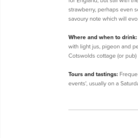
for England, but still with 
strawberry, perhaps even so
savoury note which will evo
Where and when to drink
with light jus, pigeon and 
Cotswolds cottage (or pub)
Tours and tastings:
Frequen
events', usually on a Saturda