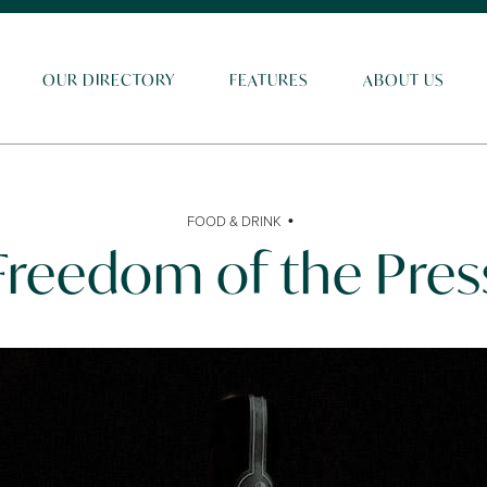
OUR DIRECTORY
FEATURES
ABOUT US
•
FOOD & DRINK
Freedom of the Pres