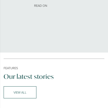
READ ON
FEATURES
Our latest stories
VIEW ALL