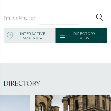
I'm looking for
INTERACTIVE
DIRECTORY
MAP VIEW
VIEW
DIRECTORY