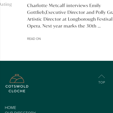
Charlotte Metcalf interviews Emily
Gottlieb,Executive Director and Polly Graham,
Artistic Director at Longborough Festival
Opera. Next year marks the 30th ...
READ ON
HOME
OUR DIRECTORY