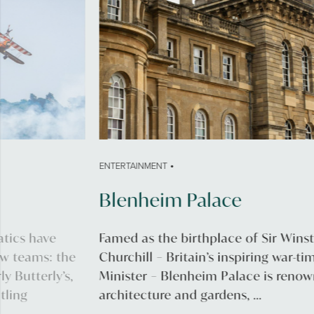
•
ENTERTAINMENT
Blenheim Palace
Famed as the birthplace of Sir Winston
Churchill – Britain’s inspiring war-time Prime
Minister – Blenheim Palace is renowned for its
architecture and gardens, ...