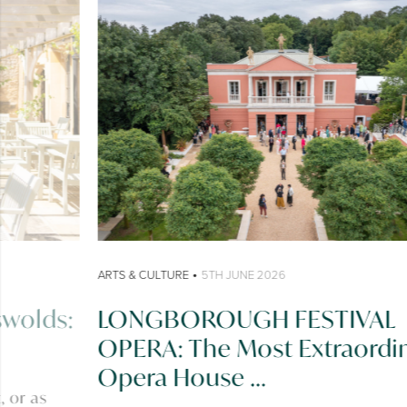
•
ARTS & CULTURE
5TH JUNE 2026
LONGBOROUGH FESTIVAL
OPERA: The Most Extraordinary
Opera House ...