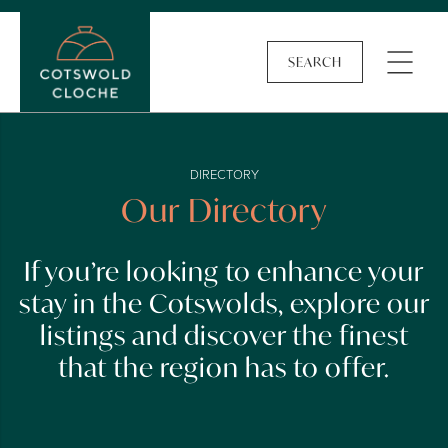
SEARCH
DIRECTORY
Our Directory
If you’re looking to enhance your
stay in the Cotswolds, explore our
listings and discover the finest
that the region has to offer.