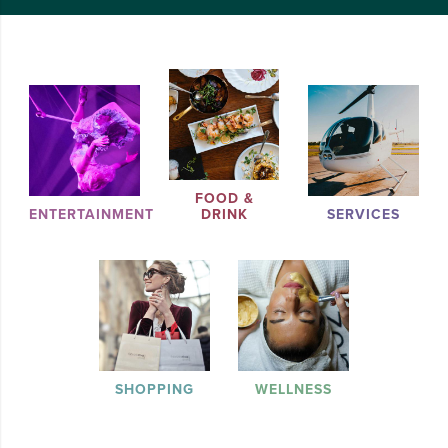
FOOD &
ENTERTAINMENT
DRINK
SERVICES
SHOPPING
WELLNESS