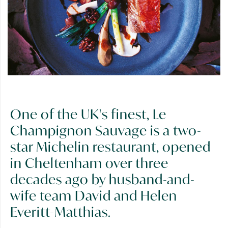
One of the UK's finest, Le
Champignon Sauvage is a two-
star Michelin restaurant, opened
in Cheltenham over three
decades ago by husband-and-
wife team David and Helen
Everitt-Matthias.