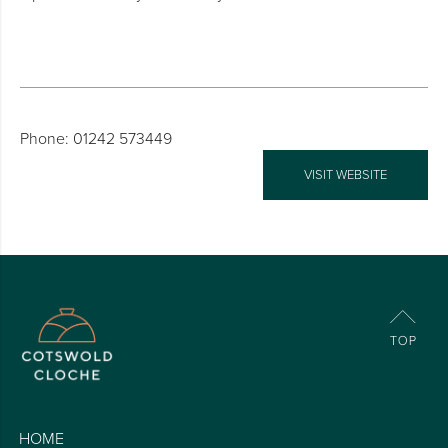
Phone: 01242 573449
VISIT WEBSITE
HOME