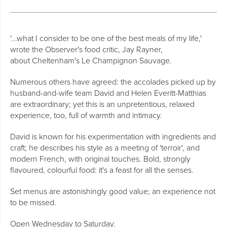
'...what I consider to be one of the best meals of my life,'
wrote the Observer's food critic, Jay Rayner,
about Cheltenham's Le Champignon Sauvage.
Numerous others have agreed: the accolades picked up by
husband-and-wife team David and Helen Everitt-Matthias
are extraordinary; yet this is an unpretentious, relaxed
experience, too, full of warmth and intimacy.
David is known for his experimentation with ingredients and
craft; he describes his style as a meeting of 'terroir', and
modern French, with original touches. Bold, strongly
flavoured, colourful food: it's a feast for all the senses.
Set menus are astonishingly good value; an experience not
to be missed.
Open Wednesday to Saturday.