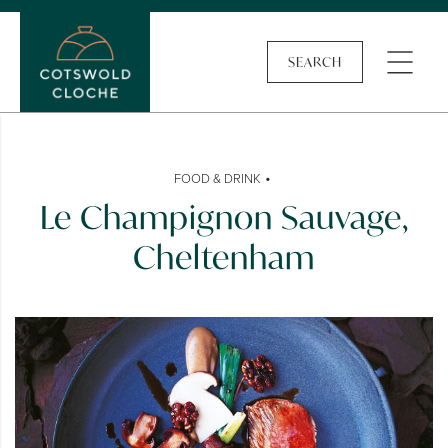
SEARCH
•
FOOD & DRINK
Le Champignon Sauvage,
Cheltenham