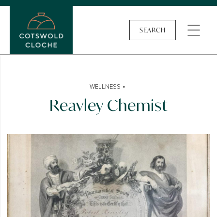
SEARCH
•
WELLNESS
Reavley Chemist