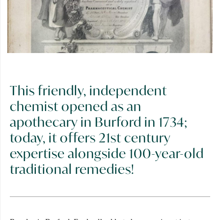
This friendly, independent
chemist opened as an
apothecary in Burford in 1734;
today, it offers 21st century
expertise alongside 100-year-old
traditional remedies!