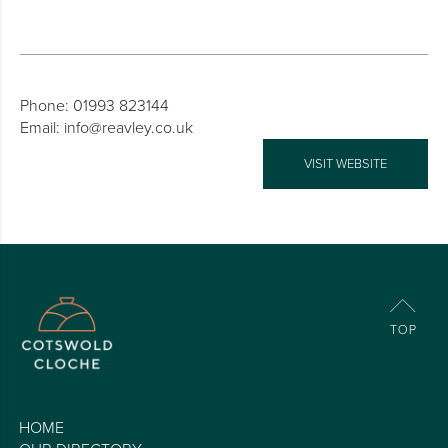
Phone: 01993 823144
Email: info@reavley.co.uk
VISIT WEBSITE
HOME