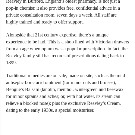
Reavley in Burford, England’s oldest pharmacy, is not just a
pop-in chemist; it also provides free, confidential advice in a
private consultation room, seven days a week. All staff are
highly trained and ready to offer support.
Alongside that 21st century expertise, there’s a unique
experience to be had. This is a shop lined with Victorian drawers
from an age when opium was a popular prescription. In fact, the
Reavley family still has records of prescriptions dating back to
1899.
Traditional remedies are on sale, made on site, such as the mild
antiseptic boric acid ointment (for minor cuts and bruises);
Bengue’s Balsam (lanolin, menthol, wintergreen and beeswax
for minor sprains and aches; or, with hot water, its steam can
relieve a blocked nose); plus the exclusive Reavley’s Cream,
dating to the early 1930s, a special moisturiser.