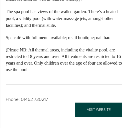
The spa pool has views of the walled garden. There’s a heated
pool; a vitality pool (with water-massage jets, amongst other
facilities); and thermal suite.
Spa café with full menu available; retail boutique; nail bar.
(Please NB: All thermal areas, including the vitality pool, are
restricted to 18 years and over. All treatments are restricted to 16
years and over. Only children over the age of four are allowed to
use the pool.
Phone: 01452 730217
VISIT WEBSITE