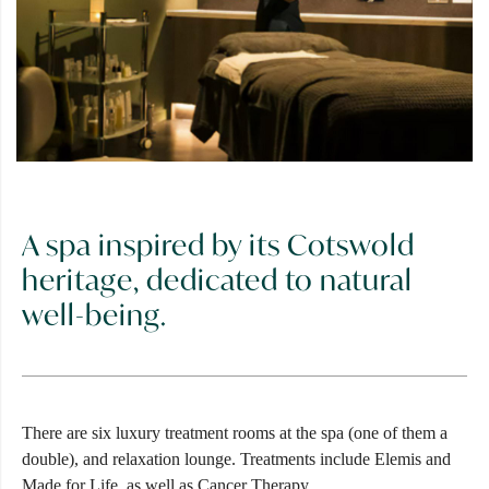
A spa inspired by its Cotswold
heritage, dedicated to natural
well-being.
There are six luxury treatment rooms at the spa (one of them a
double), and relaxation lounge. Treatments include Elemis and
Made for Life, as well as Cancer Therapy.