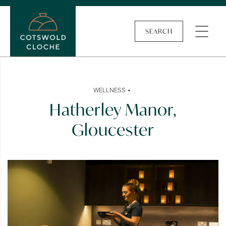
SEARCH
•
WELLNESS
Hatherley Manor,
Gloucester