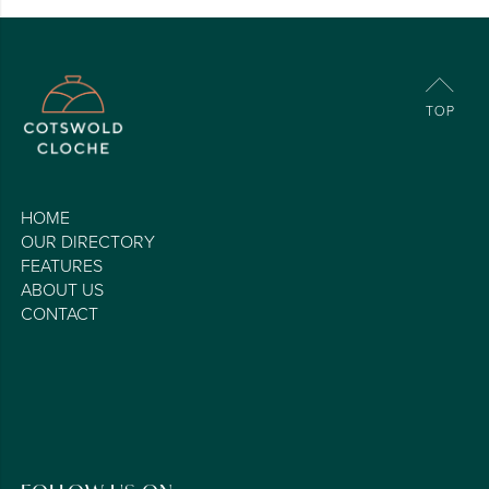
HOME
OUR DIRECTORY
FEATURES
ABOUT US
CONTACT