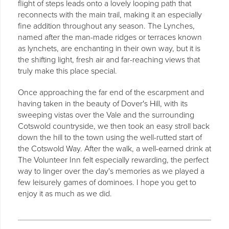
flight of steps leads onto a lovely looping path that
reconnects with the main trail, making it an especially
fine addition throughout any season. The Lynches,
named after the man-made ridges or terraces known
as lynchets, are enchanting in their own way, but it is
the shifting light, fresh air and far-reaching views that
truly make this place special.
Once approaching the far end of the escarpment and
having taken in the beauty of Dover's Hill, with its
sweeping vistas over the Vale and the surrounding
Cotswold countryside, we then took an easy stroll back
down the hill to the town using the well-rutted start of
the Cotswold Way. After the walk, a well-earned drink at
The Volunteer Inn felt especially rewarding, the perfect
way to linger over the day's memories as we played a
few leisurely games of dominoes. I hope you get to
enjoy it as much as we did.