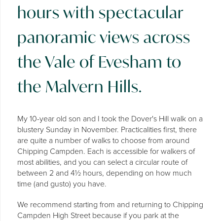
hours with spectacular
panoramic views across
the Vale of Evesham to
the Malvern Hills.
My 10-year old son and I took the Dover's Hill walk on a
blustery Sunday in November. Practicalities first, there
are quite a number of walks to choose from around
Chipping Campden. Each is accessible for walkers of
most abilities, and you can select a circular route of
between 2 and 4½ hours, depending on how much
time (and gusto) you have.
We recommend starting from and returning to Chipping
Campden High Street because if you park at the