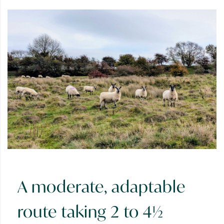
A moderate, adaptable
route taking 2 to 4½