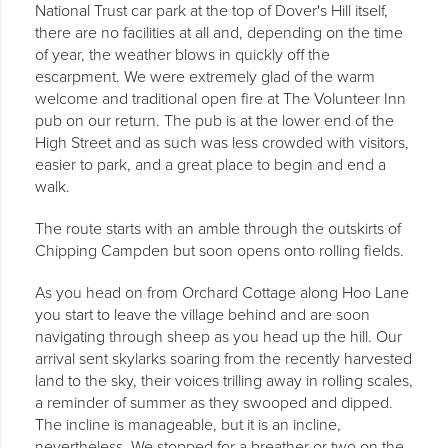
National Trust car park at the top of Dover's Hill itself,
there are no facilities at all and, depending on the time
of year, the weather blows in quickly off the
escarpment. We were extremely glad of the warm
welcome and traditional open fire at The Volunteer Inn
pub on our return. The pub is at the lower end of the
High Street and as such was less crowded with visitors,
easier to park, and a great place to begin and end a
walk.
The route starts with an amble through the outskirts of
Chipping Campden but soon opens onto rolling fields.
As you head on from Orchard Cottage along Hoo Lane
you start to leave the village behind and are soon
navigating through sheep as you head up the hill. Our
arrival sent skylarks soaring from the recently harvested
land to the sky, their voices trilling away in rolling scales,
a reminder of summer as they swooped and dipped.
The incline is manageable, but it is an incline,
nevertheless. We stopped for a breather or two on the