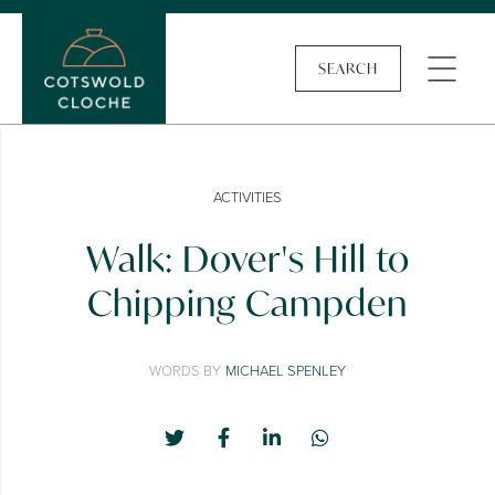
SEARCH
ACTIVITIES
Walk: Dover's Hill to
Chipping Campden
WORDS BY
MICHAEL SPENLEY