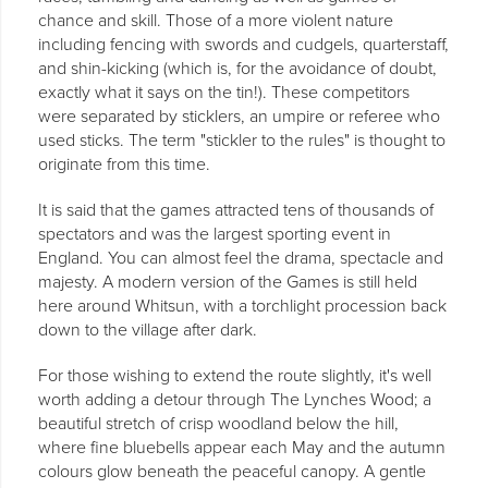
chance and skill. Those of a more violent nature
including fencing with swords and cudgels, quarterstaff,
and shin-kicking (which is, for the avoidance of doubt,
exactly what it says on the tin!). These competitors
were separated by sticklers, an umpire or referee who
used sticks. The term "stickler to the rules" is thought to
originate from this time.
It is said that the games attracted tens of thousands of
spectators and was the largest sporting event in
England. You can almost feel the drama, spectacle and
majesty. A modern version of the Games is still held
here around Whitsun, with a torchlight procession back
down to the village after dark.
For those wishing to extend the route slightly, it's well
worth adding a detour through The Lynches Wood; a
beautiful stretch of crisp woodland below the hill,
where fine bluebells appear each May and the autumn
colours glow beneath the peaceful canopy. A gentle