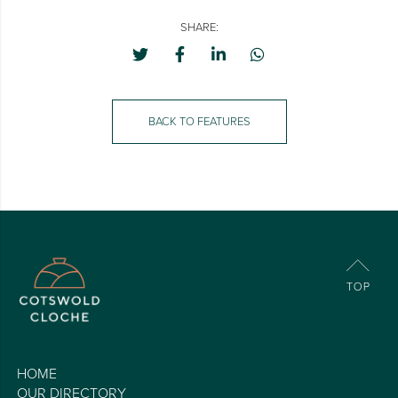
SHARE:
BACK TO FEATURES
HOME
OUR DIRECTORY