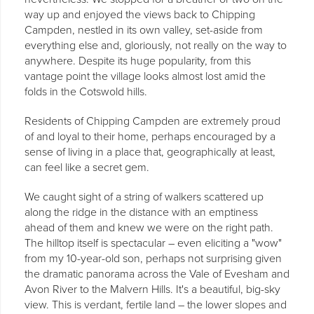
way up and enjoyed the views back to Chipping
Campden, nestled in its own valley, set-aside from
everything else and, gloriously, not really on the way to
anywhere. Despite its huge popularity, from this
vantage point the village looks almost lost amid the
folds in the Cotswold hills.
Residents of Chipping Campden are extremely proud
of and loyal to their home, perhaps encouraged by a
sense of living in a place that, geographically at least,
can feel like a secret gem.
We caught sight of a string of walkers scattered up
along the ridge in the distance with an emptiness
ahead of them and knew we were on the right path.
The hilltop itself is spectacular – even eliciting a "wow"
from my 10-year-old son, perhaps not surprising given
the dramatic panorama across the Vale of Evesham and
Avon River to the Malvern Hills. It's a beautiful, big-sky
view. This is verdant, fertile land – the lower slopes and