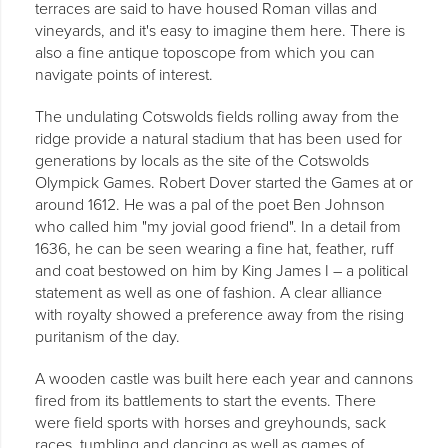
terraces are said to have housed Roman villas and
vineyards, and it's easy to imagine them here. There is
also a fine antique toposcope from which you can
navigate points of interest.
The undulating Cotswolds fields rolling away from the
ridge provide a natural stadium that has been used for
generations by locals as the site of the Cotswolds
Olympick Games. Robert Dover started the Games at or
around 1612. He was a pal of the poet Ben Johnson
who called him "my jovial good friend". In a detail from
1636, he can be seen wearing a fine hat, feather, ruff
and coat bestowed on him by King James I – a political
statement as well as one of fashion. A clear alliance
with royalty showed a preference away from the rising
puritanism of the day.
A wooden castle was built here each year and cannons
fired from its battlements to start the events. There
were field sports with horses and greyhounds, sack
races, tumbling and dancing as well as games of