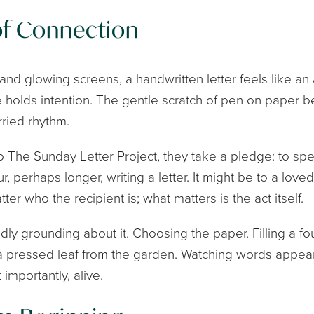
of Connection
s and glowing screens, a handwritten letter feels like an 
 holds intention. The gentle scratch of pen on paper 
ried rhythm.
o The Sunday Letter Project, they take a pledge: to spen
, perhaps longer, writing a letter. It might be to a love
ter who the recipient is; what matters is the act itself.
ly grounding about it. Choosing the paper. Filling a fo
 a pressed leaf from the garden. Watching words appea
importantly, alive.