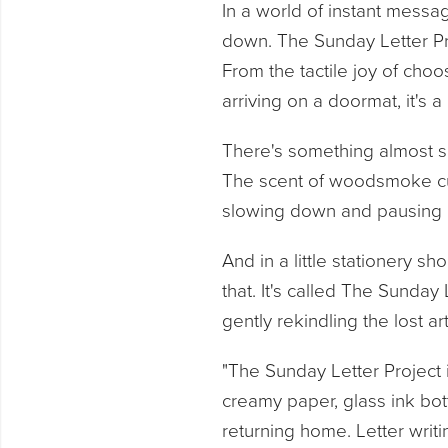
In a world of instant messa
down. The Sunday Letter Pro
From the tactile joy of choosi
arriving on a doormat, it's a
There's something almost sa
The scent of woodsmoke cur
slowing down and pausing 
And in a little stationery s
that. It's called The Sunday 
gently rekindling the lost ar
"The Sunday Letter Project 
creamy paper, glass ink bot
returning home. Letter writi