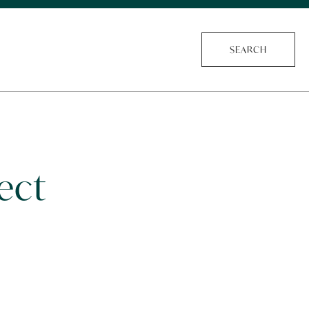
SEARCH
ect