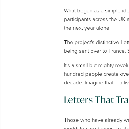
What began as a simple ide
participants across the UK 
the next year alone.
The project's distinctive L
being sent over to France,
It's a small but mighty revol
hundred people create over 
decade. Imagine that – a li
Letters That Tra
Those who have already wri
world: to care homes, to st