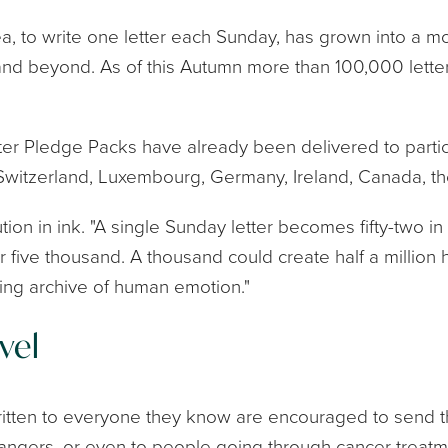
a, to write one letter each Sunday, has grown into a m
and beyond. As of this Autumn more than 100,000 letters
etter Pledge Packs have already been delivered to parti
 Switzerland, Luxembourg, Germany, Ireland, Canada, 
ution in ink. "A single Sunday letter becomes fifty-two in 
five thousand. A thousand could create half a million h
ving archive of human emotion."
vel
tten to everyone they know are encouraged to send thei
rangers, or even to people going through cancer treatm