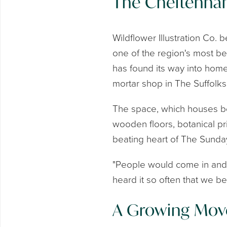
The Cheltenha
Wildflower Illustration Co. 
one of the region's most be
has found its way into home
mortar shop in The Suffolk
The space, which houses bot
wooden floors, botanical print
beating heart of The Sunday
"People would come in and s
heard it so often that we b
A Growing Mo