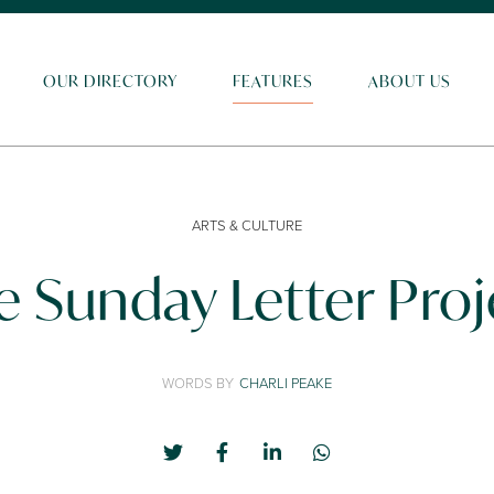
OUR DIRECTORY
FEATURES
ABOUT US
ARTS & CULTURE
e Sunday Letter Proj
WORDS BY
CHARLI PEAKE