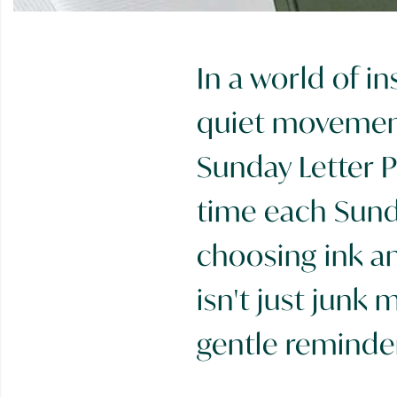
In a world of i
quiet movement
Sunday Letter P
time each Sunda
choosing ink and
isn't just junk m
gentle reminder