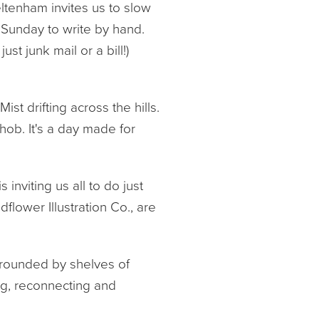
ltenham invites us to slow
 Sunday to write by hand.
ust junk mail or a bill!)
t drifting across the hills.
ob. It's a day made for
inviting us all to do just
dflower Illustration Co., are
urrounded by shelves of
ing, reconnecting and