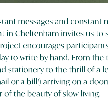
nstant messages and constant no
 in Cheltenham invites us to 
roject encourages participants t
y to write by hand. From the ta
 stationery to the thrill of a l
ail or a bill!) arriving on a door
 of the beauty of slow living.