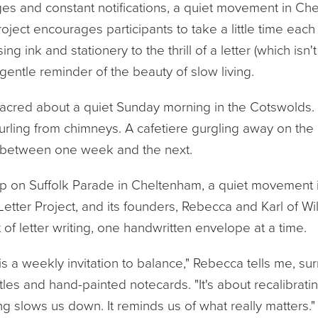
ges and constant notifications, a quiet movement in Che
ject encourages participants to take a little time each
ng ink and stationery to the thrill of a letter (which isn't j
 gentle reminder of the beauty of slow living.
cred about a quiet Sunday morning in the Cotswolds. Mis
ling from chimneys. A cafetiere gurgling away on the h
between one week and the next.
hop on Suffolk Parade in Cheltenham, a quiet movement is 
Letter Project, and its founders, Rebecca and Karl of Wil
t of letter writing, one handwritten envelope at a time.
is a weekly invitation to balance," Rebecca tells me, s
tles and hand-painted notecards. "It's about recalibrat
ng slows us down. It reminds us of what really matters."