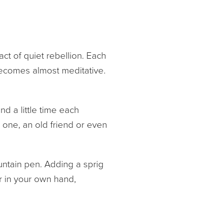
act of quiet rebellion. Each
becomes almost meditative.
d a little time each
d one, an old friend or even
untain pen. Adding a sprig
r in your own hand,