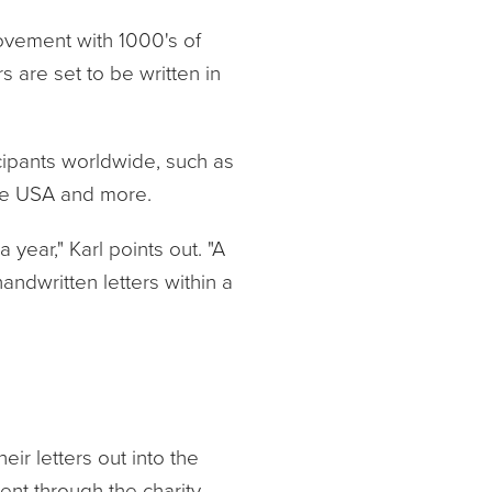
ovement with 1000's of
 are set to be written in
cipants worldwide, such as
the USA and more.
a year," Karl points out. "A
andwritten letters within a
r letters out into the
ent through the charity