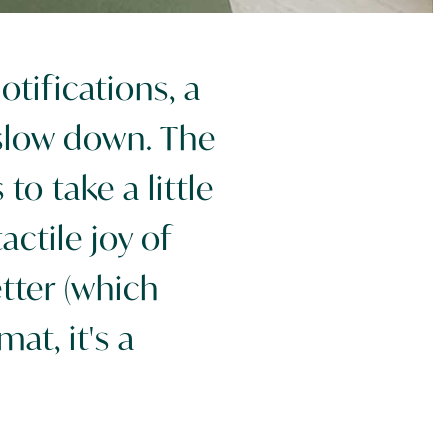
tifications, a
slow down. The
o take a little
ctile joy of
etter (which
mat, it's a