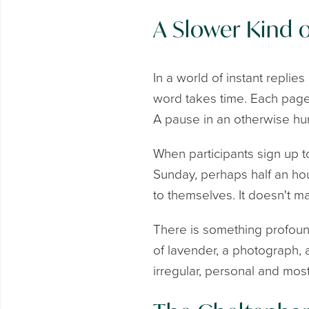
A Slower Kind 
In a world of instant replie
word takes time. Each page
A pause in an otherwise hur
When participants sign up t
Sunday, perhaps half an hour
to themselves. It doesn't mat
There is something profound
of lavender, a photograph,
irregular, personal and most 