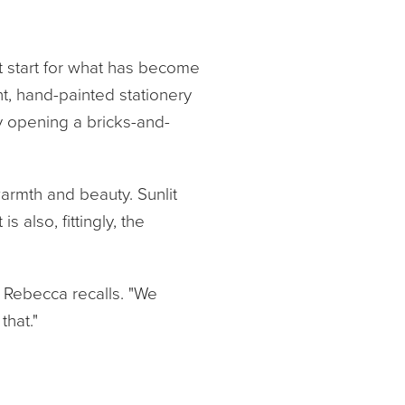
st start for what has become
t, hand-painted stationery
by opening a bricks-and-
armth and beauty. Sunlit
s also, fittingly, the
" Rebecca recalls. "We
that."