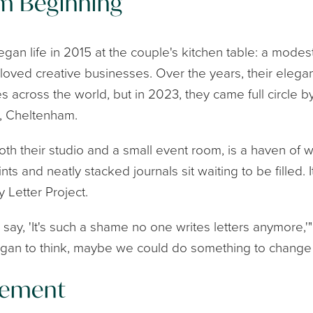
m Beginning
began life in 2015 at the couple's kitchen table: a mode
loved creative businesses. Over the years, their elegan
s across the world, but in 2023, they came full circle 
s, Cheltenham.
h their studio and a small event room, is a haven of w
s and neatly stacked journals sit waiting to be filled. It i
 Letter Project.
ay, 'It's such a shame no one writes letters anymore,'
egan to think, maybe we could do something to change 
vement