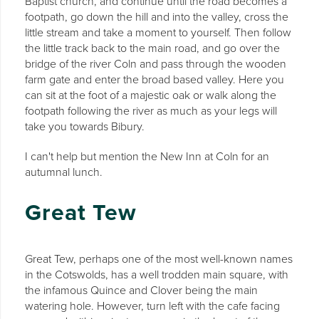
Baptist church, and continue until the road becomes a
footpath, go down the hill and into the valley, cross the
little stream and take a moment to yourself. Then follow
the little track back to the main road, and go over the
bridge of the river Coln and pass through the wooden
farm gate and enter the broad based valley. Here you
can sit at the foot of a majestic oak or walk along the
footpath following the river as much as your legs will
take you towards Bibury.
I can't help but mention the New Inn at Coln for an
autumnal lunch.
Great Tew
Great Tew, perhaps one of the most well-known names
in the Cotswolds, has a well trodden main square, with
the infamous Quince and Clover being the main
watering hole. However, turn left with the cafe facing