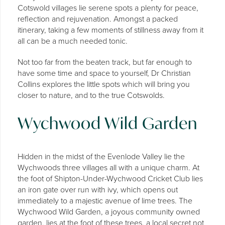
Cotswold villages lie serene spots a plenty for peace,
reflection and rejuvenation. Amongst a packed
itinerary, taking a few moments of stillness away from it
all can be a much needed tonic.
Not too far from the beaten track, but far enough to
have some time and space to yourself, Dr Christian
Collins explores the little spots which will bring you
closer to nature, and to the true Cotswolds.
Wychwood Wild Garden
Hidden in the midst of the Evenlode Valley lie the
Wychwoods three villages all with a unique charm. At
the foot of Shipton-Under-Wychwood Cricket Club lies
an iron gate over run with ivy, which opens out
immediately to a majestic avenue of lime trees. The
Wychwood Wild Garden, a joyous community owned
garden, lies at the foot of these trees, a local secret not