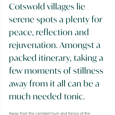
Cotswold villages lie
serene spots a plenty for
peace, reflection and
rejuvenation. Amongst a
packed itinerary, taking a
few moments of stillness
away from it all can be a
much needed tonic.
Away from the constant hum and frenzy of the