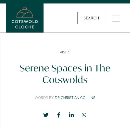
SEARCH
VISITS
Serene Spaces in The
Cotswolds
WORDS BY
DR CHRISTIAN COLLINS