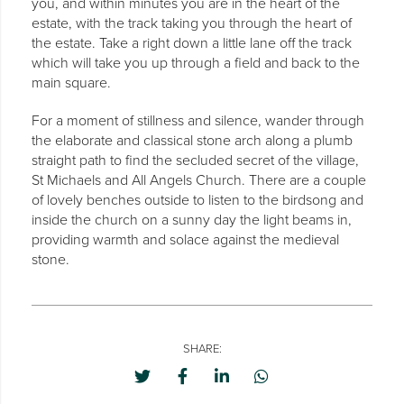
you, and within minutes you are in the heart of the
estate, with the track taking you through the heart of
the estate. Take a right down a little lane off the track
which will take you up through a field and back to the
main square.
For a moment of stillness and silence, wander through
the elaborate and classical stone arch along a plumb
straight path to find the secluded secret of the village,
St Michaels and All Angels Church. There are a couple
of lovely benches outside to listen to the birdsong and
inside the church on a sunny day the light beams in,
providing warmth and solace against the medieval
stone.
SHARE: