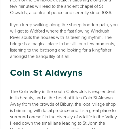
few minutes will lead to the ancient chapel of St
Oswalds, a centre of peace and serenity since 1086.
If you keep walking along the sheep trodden path, you
will get to Widford where the fast flowing Windrush
River abuts the houses with its teeming rhythm. The
bridge is a magical place to be still for a few moments,
listening to the birdsong and looking for a kingfisher
amongst the tranquillity of it all.
Coln St Aldwyns
The Coln Valley in the south Cotswolds is resplendent
in its beauty, and at the heart of it lies Coln St Aldwyn.
Away from the crowds of Bibury, the local village shop
is brimming with local produce and it's a great place to
surround oneself in the diversity of wildlife in the Valley.
Head down the small lane leading to St John the