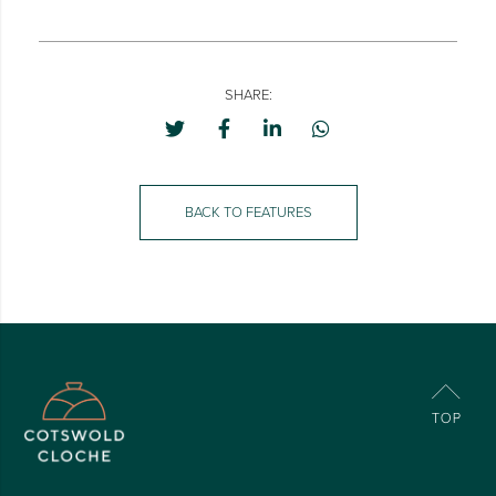
SHARE:
BACK TO FEATURES