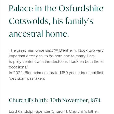
Palace in the Oxfordshire
Cotswolds, his family’s
ancestral home.
The great man once said, ‘At Blenheim, I took two very
important decisions: to be born and to marry. I am
happily content with the decisions I took on both those
occasions.’
In 2024, Blenheim celebrated 150 years since that first
‘decision’ was taken.
Churchill’s birth: 30th November, 1874
Lord Randolph Spencer-Churchill, Churchill’s father,