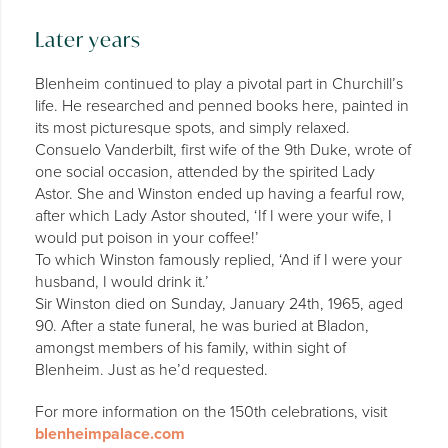
Later years
Blenheim continued to play a pivotal part in Churchill’s
life. He researched and penned books here, painted in
its most picturesque spots, and simply relaxed.
Consuelo Vanderbilt, first wife of the 9th Duke, wrote of
one social occasion, attended by the spirited Lady
Astor. She and Winston ended up having a fearful row,
after which Lady Astor shouted, ‘If I were your wife, I
would put poison in your coffee!’
To which Winston famously replied, ‘And if I were your
husband, I would drink it.’
Sir Winston died on Sunday, January 24th, 1965, aged
90. After a state funeral, he was buried at Bladon,
amongst members of his family, within sight of
Blenheim. Just as he’d requested.
For more information on the 150th celebrations, visit
blenheimpalace.com