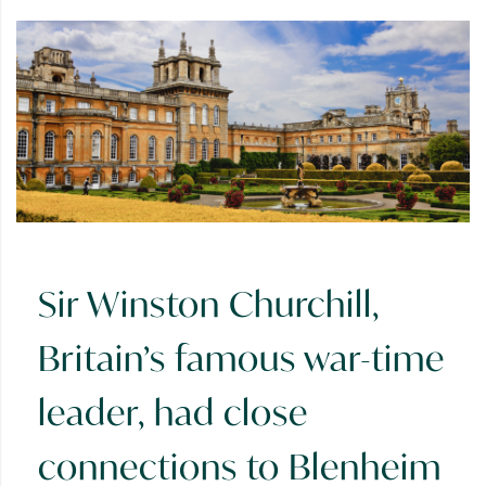
Sir Winston Churchill,
Britain’s famous war-time
leader, had close
connections to Blenheim