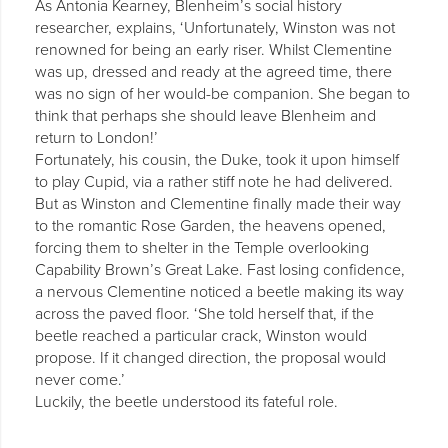
As Antonia Kearney, Blenheim’s social history
researcher, explains, ‘Unfortunately, Winston was not
renowned for being an early riser. Whilst Clementine
was up, dressed and ready at the agreed time, there
was no sign of her would-be companion. She began to
think that perhaps she should leave Blenheim and
return to London!’
Fortunately, his cousin, the Duke, took it upon himself
to play Cupid, via a rather stiff note he had delivered.
But as Winston and Clementine finally made their way
to the romantic Rose Garden, the heavens opened,
forcing them to shelter in the Temple overlooking
Capability Brown’s Great Lake. Fast losing confidence,
a nervous Clementine noticed a beetle making its way
across the paved floor. ‘She told herself that, if the
beetle reached a particular crack, Winston would
propose. If it changed direction, the proposal would
never come.’
Luckily, the beetle understood its fateful role.