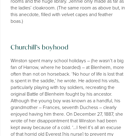
rooms and the huge library. Jennie only made as far as
the ladies’ cloakroom. (The same room as above but, in
this anecdote, filled with velvet capes and feather
boas.)
Churchill’s boyhood
Winston spent many school holidays – (he wasn’t a big
fan of Harrow, where he boarded) – at Blenheim, more
often than not on horseback. ‘No hour of life is lost that
is spent in the saddle,’ he wrote. He adored his visits,
particularly playing with toy soldiers, recreating the
original Battle of Blenheim fought by his ancestor.
Although the young boy was known as a handful, his
grandmother – Frances, seventh Duchess – clearly
enjoyed having him there. On December 27, 1887, she
wrote of her disappointment that Winston had been
kept away because of a cold. ‘…I feel it’s all an excuse
of that horrid old Everest [his nurse] to prevent my