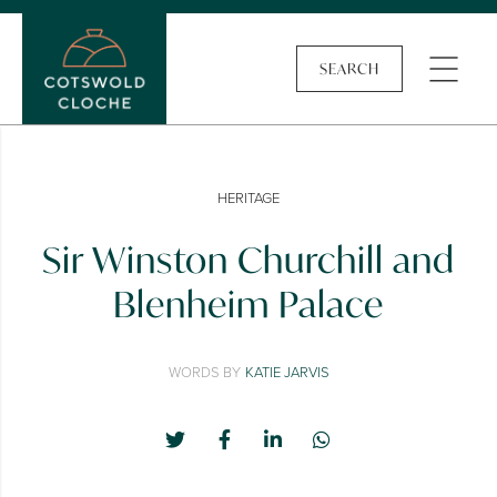
SEARCH
HERITAGE
Sir Winston Churchill and
Blenheim Palace
WORDS BY
KATIE JARVIS