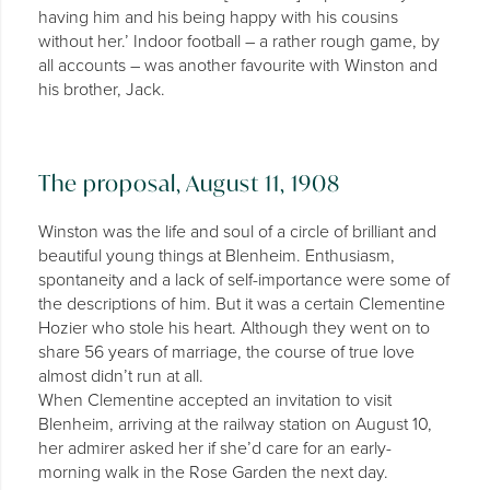
having him and his being happy with his cousins
without her.’ Indoor football – a rather rough game, by
all accounts – was another favourite with Winston and
his brother, Jack.
The proposal, August 11, 1908
Winston was the life and soul of a circle of brilliant and
beautiful young things at Blenheim. Enthusiasm,
spontaneity and a lack of self-importance were some of
the descriptions of him. But it was a certain Clementine
Hozier who stole his heart. Although they went on to
share 56 years of marriage, the course of true love
almost didn’t run at all.
When Clementine accepted an invitation to visit
Blenheim, arriving at the railway station on August 10,
her admirer asked her if she’d care for an early-
morning walk in the Rose Garden the next day.