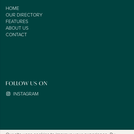
HOME
OUR DIRECTORY
FEATURES
ABOUT US
CONTACT
FOLLOW US ON
INSTAGRAM