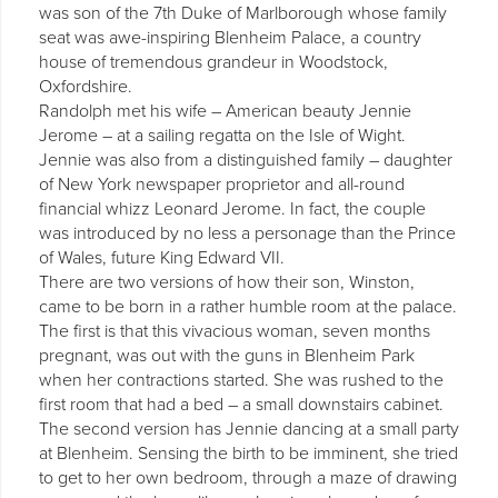
was son of the 7th Duke of Marlborough whose family
seat was awe-inspiring Blenheim Palace, a country
house of tremendous grandeur in Woodstock,
Oxfordshire.
Randolph met his wife – American beauty Jennie
Jerome – at a sailing regatta on the Isle of Wight.
Jennie was also from a distinguished family – daughter
of New York newspaper proprietor and all-round
financial whizz Leonard Jerome. In fact, the couple
was introduced by no less a personage than the Prince
of Wales, future King Edward VII.
There are two versions of how their son, Winston,
came to be born in a rather humble room at the palace.
The first is that this vivacious woman, seven months
pregnant, was out with the guns in Blenheim Park
when her contractions started. She was rushed to the
first room that had a bed – a small downstairs cabinet.
The second version has Jennie dancing at a small party
at Blenheim. Sensing the birth to be imminent, she tried
to get to her own bedroom, through a maze of drawing