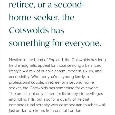
retiree, or a second-
home seeker, the
Cotswolds has
something for everyone.
Nestled in the heart of England, the Cotswolds has long
held a magnetic appeal for those seeking a balanced
lifestyle – a mix of bucolic charm, modern luxury, and
accessibility. Whether you're a young family, a
professional couple, a retiree, or a second-home
seeker, the Cotswolds has something for everyone.
The area is not only famed for its honey-stone villages
and rolling hills, but also for a quality of life that
combines rural serenity with cosmopolitan touches – all
just under two hours from central London.