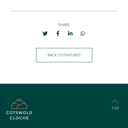
SHARE:
BACK TO FEATURES