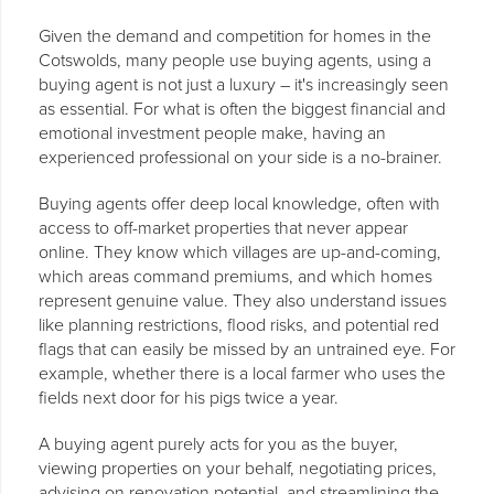
Given the demand and competition for homes in the
Cotswolds, many people use buying agents, using a
buying agent is not just a luxury – it's increasingly seen
as essential. For what is often the biggest financial and
emotional investment people make, having an
experienced professional on your side is a no-brainer.
Buying agents offer deep local knowledge, often with
access to off-market properties that never appear
online. They know which villages are up-and-coming,
which areas command premiums, and which homes
represent genuine value. They also understand issues
like planning restrictions, flood risks, and potential red
flags that can easily be missed by an untrained eye. For
example, whether there is a local farmer who uses the
fields next door for his pigs twice a year.
A buying agent purely acts for you as the buyer,
viewing properties on your behalf, negotiating prices,
advising on renovation potential, and streamlining the