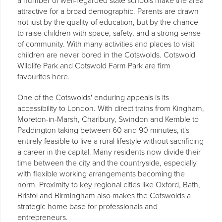
a number of well-regarded state schools make the area
attractive for a broad demographic. Parents are drawn
not just by the quality of education, but by the chance
to raise children with space, safety, and a strong sense
of community. With many activities and places to visit
children are never bored in the Cotswolds. Cotswold
Wildlife Park and Cotswold Farm Park are firm
favourites here.
One of the Cotswolds' enduring appeals is its
accessibility to London. With direct trains from Kingham,
Moreton-in-Marsh, Charlbury, Swindon and Kemble to
Paddington taking between 60 and 90 minutes, it's
entirely feasible to live a rural lifestyle without sacrificing
a career in the capital. Many residents now divide their
time between the city and the countryside, especially
with flexible working arrangements becoming the
norm. Proximity to key regional cities like Oxford, Bath,
Bristol and Birmingham also makes the Cotswolds a
strategic home base for professionals and
entrepreneurs.