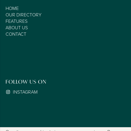
HOME
OUR DIRECTORY
FEATURES
ABOUT US
CONTACT
FOLLOW US ON
INSTAGRAM