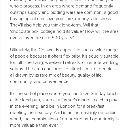
whole process. In an area where demand frequently
outstrips supply and bidding wars are common, a good
buying agent can save you time, money, and stress.
They'll also help you think long-term. Will that
'chocolate box' cottage hold its value? How will the area
evolve over the next 5-10 years?
Ultimately, the Cotswolds appeals to such a wide range
of people because it offers flexibility. It's equally suitable
for full-time living, weekend retreats, or remote working
setups. The area continues to attract a mix of people –
all drawn by its rare mix of beauty, quality of life,
community, and convenience.
It's the sort of place where you can have Sunday lunch
at the local pub, shop at a farmer's market, catch a play
in the evening, and be in London for a breakfast
meeting the next day. And in an increasingly uncertain
world, that combination of grounding and opportunity is
more valuable than ever.