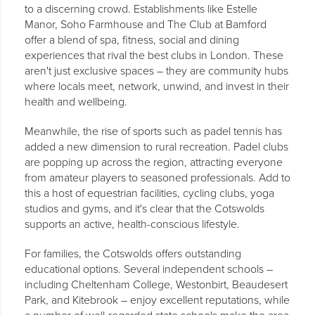
to a discerning crowd. Establishments like Estelle
Manor, Soho Farmhouse and The Club at Bamford
offer a blend of spa, fitness, social and dining
experiences that rival the best clubs in London. These
aren't just exclusive spaces – they are community hubs
where locals meet, network, unwind, and invest in their
health and wellbeing.
Meanwhile, the rise of sports such as padel tennis has
added a new dimension to rural recreation. Padel clubs
are popping up across the region, attracting everyone
from amateur players to seasoned professionals. Add to
this a host of equestrian facilities, cycling clubs, yoga
studios and gyms, and it's clear that the Cotswolds
supports an active, health-conscious lifestyle.
For families, the Cotswolds offers outstanding
educational options. Several independent schools –
including Cheltenham College, Westonbirt, Beaudesert
Park, and Kitebrook – enjoy excellent reputations, while