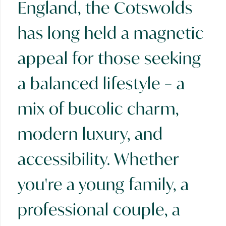
England, the Cotswolds
has long held a magnetic
appeal for those seeking
a balanced lifestyle – a
mix of bucolic charm,
modern luxury, and
accessibility. Whether
you're a young family, a
professional couple, a