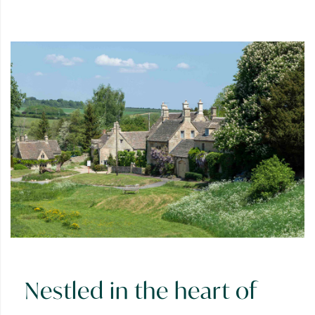
Nestled in the heart of