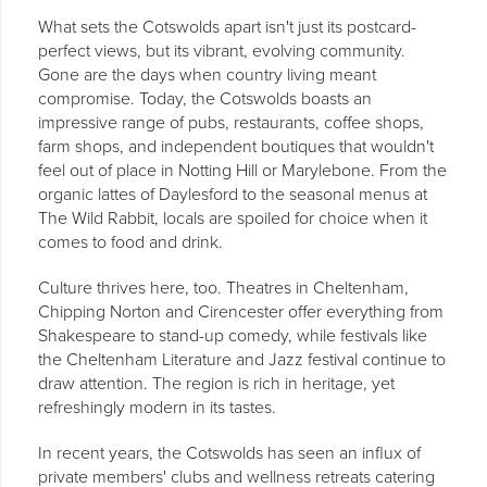
What sets the Cotswolds apart isn't just its postcard-
perfect views, but its vibrant, evolving community.
Gone are the days when country living meant
compromise. Today, the Cotswolds boasts an
impressive range of pubs, restaurants, coffee shops,
farm shops, and independent boutiques that wouldn't
feel out of place in Notting Hill or Marylebone. From the
organic lattes of Daylesford to the seasonal menus at
The Wild Rabbit, locals are spoiled for choice when it
comes to food and drink.
Culture thrives here, too. Theatres in Cheltenham,
Chipping Norton and Cirencester offer everything from
Shakespeare to stand-up comedy, while festivals like
the Cheltenham Literature and Jazz festival continue to
draw attention. The region is rich in heritage, yet
refreshingly modern in its tastes.
In recent years, the Cotswolds has seen an influx of
private members' clubs and wellness retreats catering