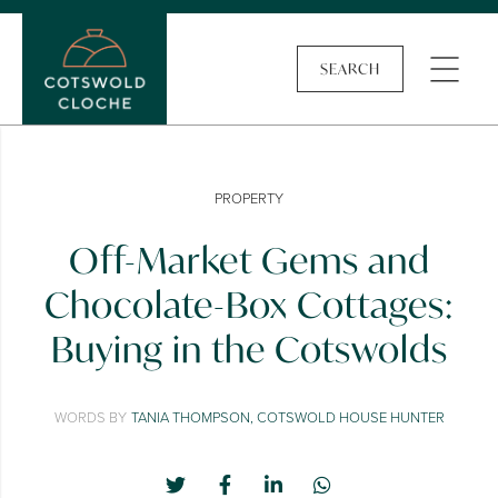
SEARCH
PROPERTY
Off-Market Gems and
Chocolate-Box Cottages:
Buying in the Cotswolds
WORDS BY
TANIA THOMPSON, COTSWOLD HOUSE HUNTER