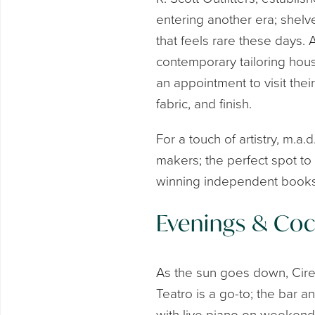
entering another era; shelve
that feels rare these days.
contemporary tailoring ho
an appointment to visit the
fabric, and finish.
For a touch of artistry, m.a
makers; the perfect spot to 
winning independent booksh
Evenings & Cock
As the sun goes down, Cire
Teatro is a go-to; the bar an
with live piano on weekend