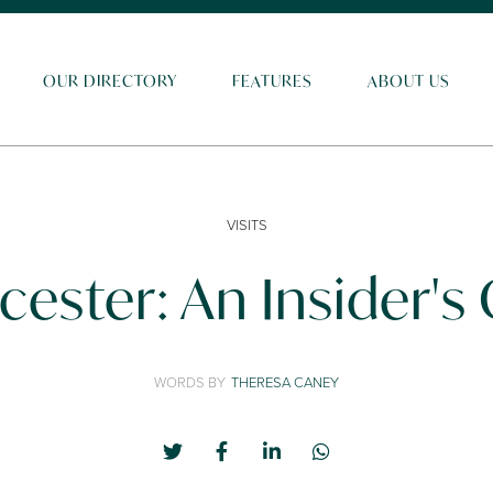
OUR DIRECTORY
FEATURES
ABOUT US
VISITS
cester: An Insider's
WORDS BY
THERESA CANEY