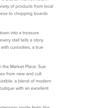
ariety of products from local
heese to chopping boards
town into a treasure
ery stall tells a story.
th curiosities; a true
in the Market Place, Sue
eces from new and cult
istible; a blend of modern
utique with an excellent
 stepping inside feels like