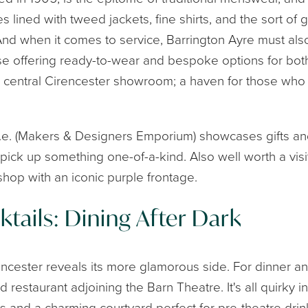
s lined with tweed jackets, fine shirts, and the sort o
 And when it comes to service, Barrington Ayre must al
use offering ready-to-wear and bespoke options for 
ir central Cirencester showroom; a haven for those who
.d.e. (Makers & Designers Emporium) showcases gifts and
pick up something one-of-a-kind. Also well worth a visit
op with an iconic purple frontage.
tails: Dining After Dark
ncester reveals its more glamorous side. For dinner a
d restaurant adjoining the Barn Theatre. It's all quirky in
s and a charming courtyard perfect for pre-theatre dr