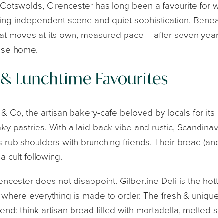
 Cotswolds, Cirencester has long been a favourite for
hriving independent scene and quiet sophistication. Bene
hat moves at its own, measured pace – after seven years
lse home.
 & Lunchtime Favourites
 Co, the artisan bakery-cafe beloved by locals for its
y pastries. With a laid-back vibe and rustic, Scandinavian
rub shoulders with brunching friends. Their bread (and
a cult following.
encester does not disappoint. Gilbertine Deli is the ho
re where everything is made to order. The fresh & uniq
legend: think artisan bread filled with mortadella, melt