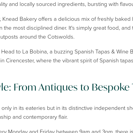
lity and locally sourced ingredients, bursting with flavou
ter, Knead Bakery offers a delicious mix of freshly bak
 the most disciplined diner. It's simply great food, and 
utposts around the Cotswolds.
? Head to La Bobina, a buzzing Spanish Tapas & Wine 
n Cirencester, where the vibrant spirit of Spanish tapa
le: From Antiques to Bespoke 
 only in its eateries but in its distinctive independent 
nship and contemporary flair.
very Monday and Friday between 9am and 3pm, there is 