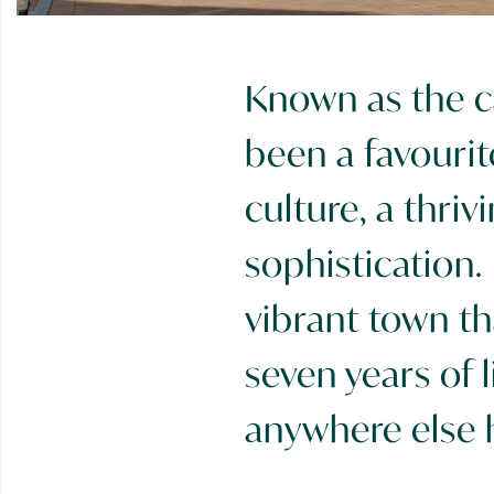
Known as the ca
been a favourit
culture, a thri
sophistication.
vibrant town th
seven years of l
anywhere else