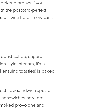
 weekend breaks if you
ath the postcard-perfect
 of living here, I now can't
 robust coffee, superb
-style interiors, it's a
 ensuing toasties) is baked
ttest new sandwich spot; a
ue sandwiches here are
ed smoked provolone and