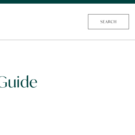
SEARCH
 Guide