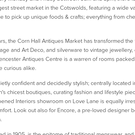
argest street market in the Cotswolds, featuring a wide v
ce to pick up unique foods & crafts; everything from c
ears, the Corn Hall Antiques Market has transformed the 
age and Art Deco, and silverware to vintage jewellery, ev
ncester Antiques Centre is a warren of rooms packed wi
e curious alike.
ietly confident and decidedly stylish; centrally located 
's chicest boutiques, curating fashion and lifestyle pi
pened Interiors showroom on Love Lane is equally irres
ort. Look out also for Encore, a pre-loved designer bo
.
shed in 1905, is the epitome of traditional menswear, and