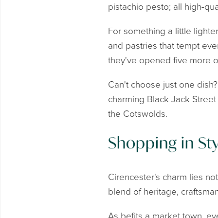
pistachio pesto; all high-qua
For something a little ligh
and pastries that tempt even
they've opened five more o
Can't choose just one dish
charming Black Jack Street i
the Cotswolds.
Shopping in Sty
Cirencester's charm lies not
blend of heritage, craftsma
As befits a market town, e