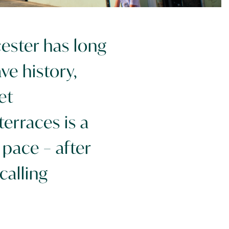
ester has long
ve history,
et
erraces is a
pace – after
calling