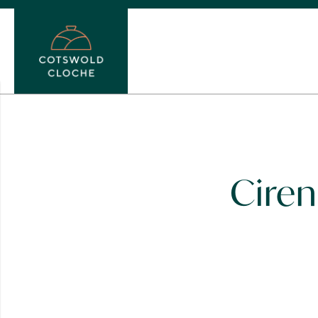
Ciren