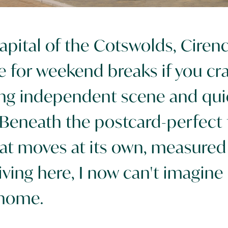
pital of the Cotswolds, Cirenc
e for weekend breaks if you cra
ving independent scene and qui
 Beneath the postcard-perfect t
at moves at its own, measured 
iving here, I now can't imagine 
 home.