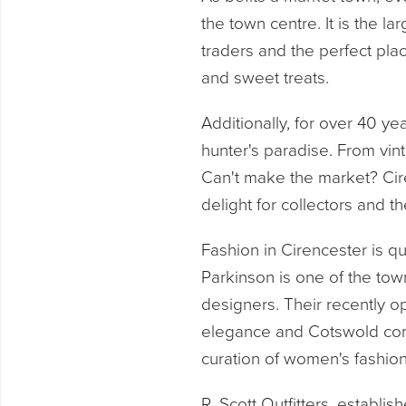
the town centre. It is the l
traders and the perfect pla
and sweet treats.
Additionally, for over 40 y
hunter's paradise. From vint
Can't make the market? Cire
delight for collectors and th
Fashion in Cirencester is qu
Parkinson is one of the town
designers. Their recently o
elegance and Cotswold comf
curation of women's fashion
R. Scott Outfitters, establi