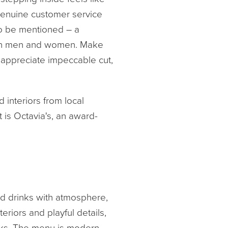
f genuine customer service
so be mentioned – a
both men and women. Make
 appreciate impeccable cut,
 interiors from local
 is Octavia's, an award-
nd drinks with atmosphere,
teriors and playful details,
inks. The menu is modern