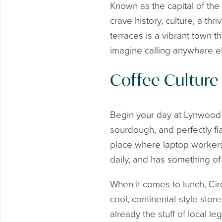
Known as the capital of the
crave history, culture, a t
terraces is a vibrant town t
imagine calling anywhere e
Coffee Culture
Begin your day at Lynwood &
sourdough, and perfectly flak
place where laptop workers 
daily, and has something of 
When it comes to lunch, Cir
cool, continental-style sto
already the stuff of local 