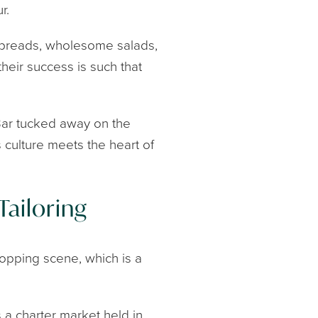
r.
ed breads, wholesome salads,
their success is such that
Bar tucked away on the
s culture meets the heart of
Tailoring
shopping scene, which is a
a charter market held in