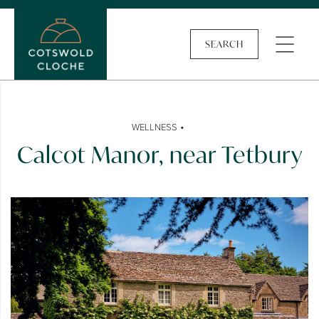
SEARCH
•
WELLNESS
Calcot Manor, near Tetbury