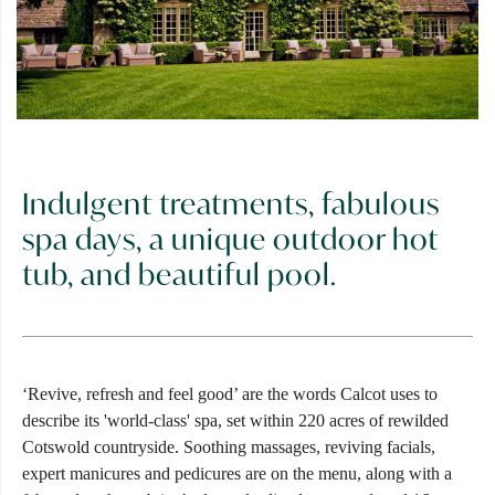
Indulgent treatments, fabulous
spa days, a unique outdoor hot
tub, and beautiful pool.
‘Revive, refresh and feel good’ are the words Calcot uses to
describe its 'world-class' spa, set within 220 acres of rewilded
Cotswold countryside. Soothing massages, reviving facials,
expert manicures and pedicures are on the menu, along with a