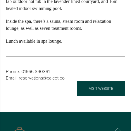
fab outdoor hot tub in the lavender-lined courtyard, and 16m
heated indoor swimming pool.
Inside the spa, there’s a sauna, steam room and relaxation
lounge, as well as seven treatment rooms.
Lunch available in spa lounge.
Phone: 01666 890391
Email: reservations@calcot.co
VISIT WEBSITE