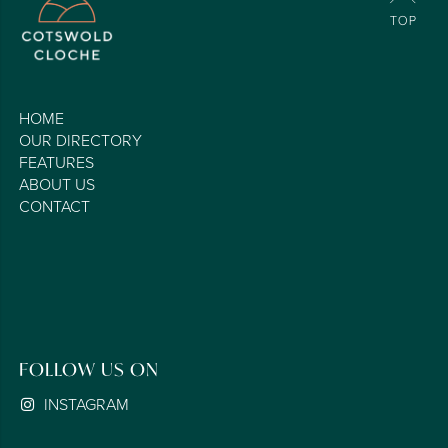
HOME
OUR DIRECTORY
FEATURES
ABOUT US
CONTACT
FOLLOW US ON
INSTAGRAM